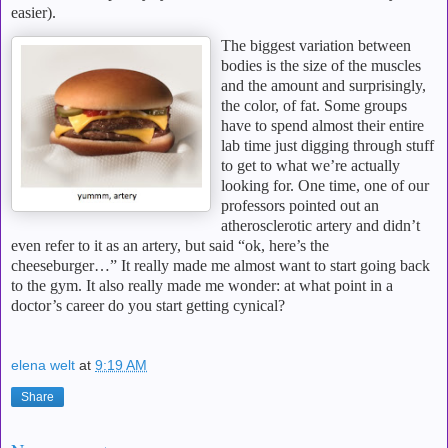
easier).
The biggest variation between
bodies is the size of the muscles
and the amount and surprisingly,
the color, of fat.
Some groups
have to spend almost their entire
lab time just digging through stuff
to get to what we’re actually
looking for.
One time, one of our
professors pointed out an
atherosclerotic artery and didn’t
even refer to it as an artery, but said “ok, here’s the
cheeseburger…”
It really made me almost want to start going back
to the gym.
It also really made me wonder: at what point in a
doctor’s career do you start getting cynical?
elena welt
at
9:19 AM
Share