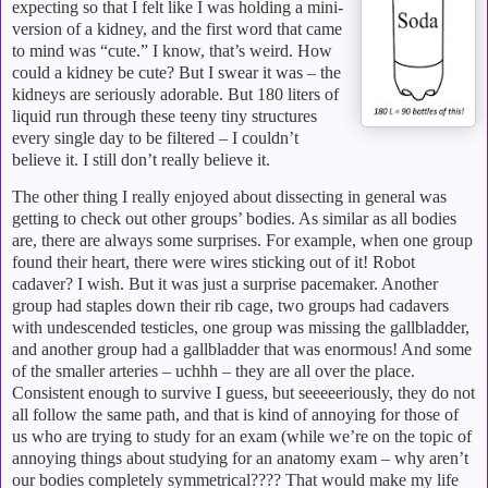
expecting so that I felt like I was holding a mini-
version of a kidney, and the first word that came
to mind was “cute.”
I know, that’s weird.
How
could a kidney be cute?
But I swear it was – the
kidneys are seriously adorable.
But 180 liters of
liquid run through these teeny tiny structures
every single day to be filtered – I couldn’t
believe it.
I still don’t really believe it.
The other thing I really enjoyed about dissecting in general was
getting to check out other groups’ bodies.
As similar as all bodies
are, there are always some surprises.
For example, when one group
found their heart, there were wires sticking out of it!
Robot
cadaver?
I wish.
But it was just a surprise pacemaker.
Another
group had staples down their rib cage, two groups had cadavers
with undescended testicles, one group was missing the gallbladder,
and another group had a gallbladder that was enormous!
And some
of the smaller arteries – uchhh – they are all over the place.
Consistent enough to survive I guess, but seeeeeriously, they do not
all follow the same path, and that is kind of annoying for those of
us who are trying to study for an exam (while we’re on the topic of
annoying things about studying for an anatomy exam – why aren’t
our bodies completely symmetrical????
That would make my life