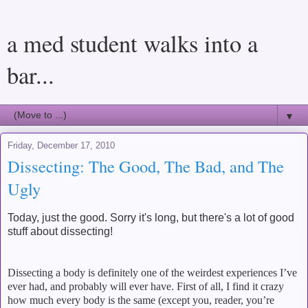
a med student walks into a
bar...
▼
Friday, December 17, 2010
Dissecting: The Good, The Bad, and The
Ugly
Today, just the good. Sorry it's long, but there's a lot of good
stuff about dissecting!
Dissecting a body is definitely one of the weirdest experiences I’ve
ever had, and probably will ever have.
First of all, I find it crazy
how much every body is the same (except you, reader, you’re