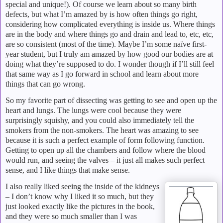
special and unique!).
Of course we learn about so many birth
defects, but what I’m amazed by is how often things go right,
considering how complicated everything is inside us.
Where things
are in the body and where things go and drain and lead to, etc, etc,
are so consistent (most of the time).
Maybe I’m some naïve first-
year student, but I truly am amazed by how good our bodies are at
doing what they’re supposed to do.
I wonder though if I’ll still feel
that same way as I go forward in school and learn about more
things that can go wrong.
So my favorite part of dissecting was getting to see and open up the
heart and lungs.
The lungs were cool because they were
surprisingly squishy, and you could also immediately tell the
smokers from the non-smokers.
The heart was amazing to see
because it is such a perfect example of form following function.
Getting to open up all the chambers and follow where the blood
would run, and seeing the valves – it just all makes such perfect
sense, and I like things that make sense.
I also really liked seeing the inside of the kidneys
– I don’t know why I liked it so much, but they
just looked exactly like the pictures in the book,
and they were so much smaller than I was